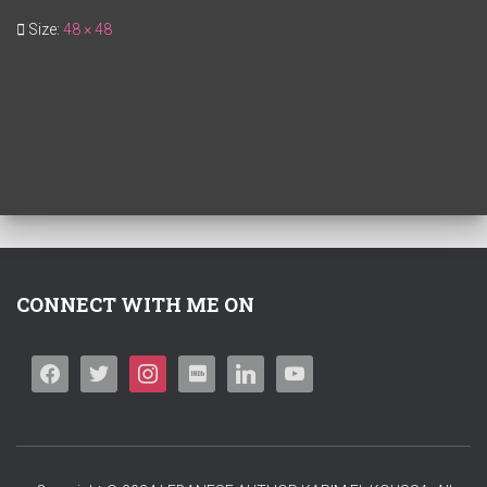
Size:
48 × 48
CONNECT WITH ME ON
F
T
I
I
L
Y
A
W
N
M
I
O
C
I
S
D
N
U
E
T
T
B
K
T