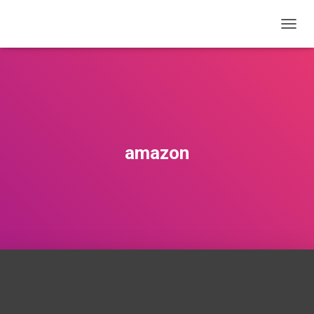
T
O
G
G
L
E
N
A
V
amazon
I
G
A
T
I
O
N