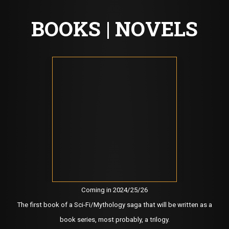
BOOKS | NOVELS
Coming in 2024/25/26
The first book of a Sci-Fi/Mythology saga that will be written as a
book series, most probably, a trilogy.