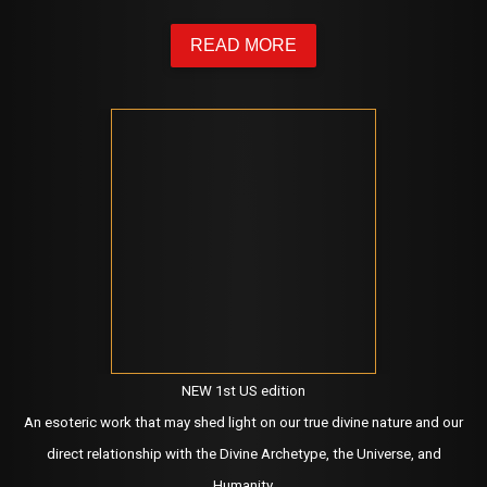
READ MORE
NEW 1st US edition
An esoteric work that may shed light on our true divine nature and our
direct relationship with the Divine Archetype, the Universe, and
Humanity.