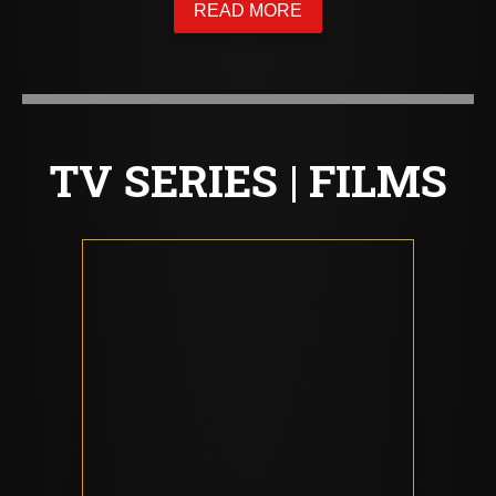
READ MORE
TV SERIES | FILMS