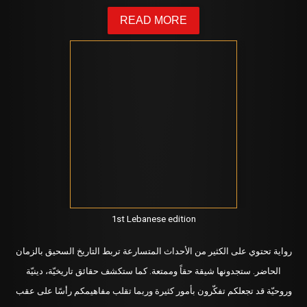
READ MORE
1st Lebanese edition
رواية تحتوي على الكثير من الأحداث المتسارعة تربط التاريخ السحيق بالزمان
ستجدونها شيقة حقاً وممتعة. كما ستكشف حقائق تاريخيّة، دينيّة
الحاضر.
وروحيّة قد تجعلكم تفكّرون بأمور كثيرة وربما تقلب مفاهيمكم رأسًا على عقب