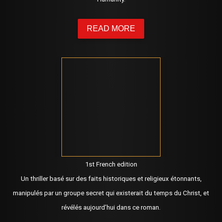
READ MORE
1st French edition
Un thriller basé sur des faits historiques et religieux étonnants,
manipulés par un groupe secret qui existerait du temps du Christ, et
révélés aujourd’hui dans ce roman.