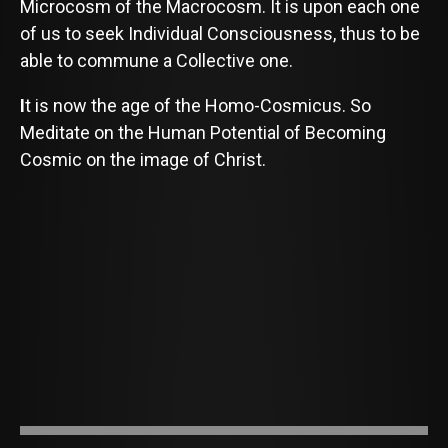
Microcosm of the Macrocosm. It is upon each one
of us to seek Individual Consciousness, thus to be
able to commune a Collective one.
I
t is now the age of the Homo-Cosmicus. So
Meditate on the Human Potential of Becoming
Cosmic on the image of Christ.