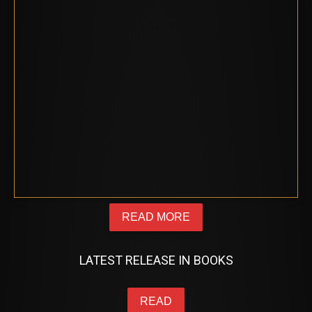
READ MORE
LATEST RELEASE IN BOOKS
READ