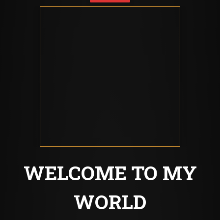
WELCOME TO MY
WORLD