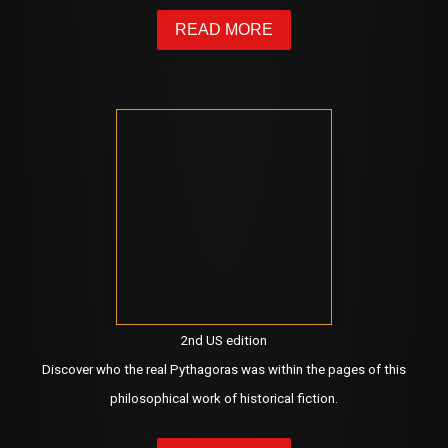
READ MORE
2nd US edition
Discover who the real Pythagoras was within the pages of this
philosophical work of historical fiction.