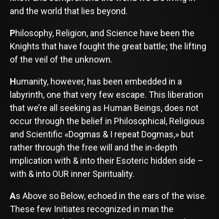
and the world that lies beyond.
P
hilosophy, Religion, and Science have been the
Knights that have fought the great battle; the lifting
of the veil of the unknown.
H
umanity, however, has been embedded in a
labyrinth, one that very few escape. This liberation
that we’re all seeking as Human Beings, does not
occur through the belief in Philosophical, Religious
and Scientific «Dogmas & I repeat Dogmas,» but
rather through the free will and the in-depth
implication with & into their Esoteric hidden side –
with & into OUR inner Spirituality.
A
s Above so Below, echoed in the ears of the wise.
These few Initiates recognized in man the