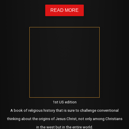
READ MORE
1st US edition
A book of religious history that is sure to challenge conventional
thinking about the origins of Jesus Christ, not only among Christians
in the west but in the entire world.