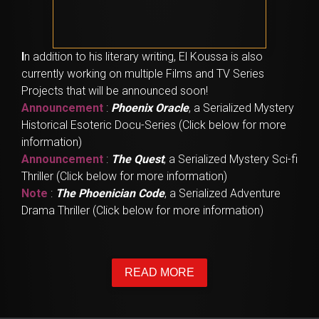
I
n addition to his literary writing, El Koussa is also
currently working on multiple Films and TV Series
Projects that will be announced soon!
Announcement
:
Phoenix Oracle
, a Serialized Mystery
Historical Esoteric Docu-Series (Click below for more
information)
Announcement
:
The Quest
, a Serialized Mystery Sci-fi
Thriller (Click below for more information)
Note
:
The Phoenician Code
, a Serialized Adventure
Drama Thriller (Click below for more information)
READ MORE