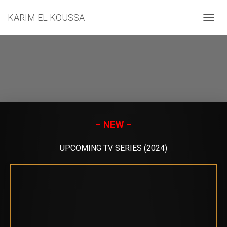
KARIM EL KOUSSA
T
O
G
G
L
E
N
A
V
I
G
– NEW –
A
T
UPCOMING TV SERIES (2024)
I
O
N