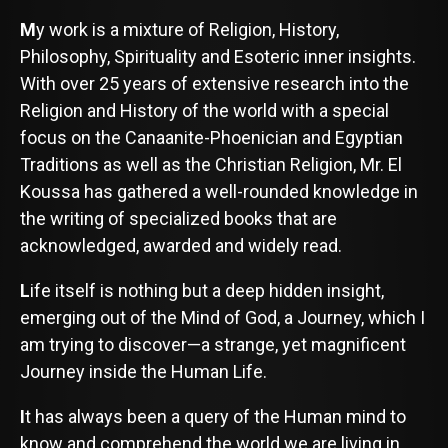
M
y work is a mixture of Religion, History,
Philosophy, Spirituality and Esoteric inner insights.
With over 25 years of extensive research into the
Religion and History of the world with a special
focus on the Canaanite-Phoenician and Egyptian
Traditions as well as the Christian Religion, Mr. El
Koussa has gathered a well-rounded knowledge in
the writing of specialized books that are
acknowledged, awarded and widely read.
L
ife itself is nothing but a deep hidden insight,
emerging out of the Mind of God, a Journey, which I
am trying to discover—a strange, yet magnificent
Journey inside the Human Life.
I
t has always been a query of the Human mind to
know and comprehend the world we are living in