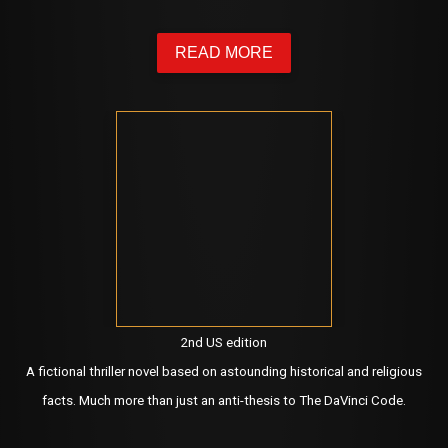
READ MORE
2nd US edition
A fictional thriller novel based on astounding historical and religious
facts. Much more than just an anti-thesis to The DaVinci Code.