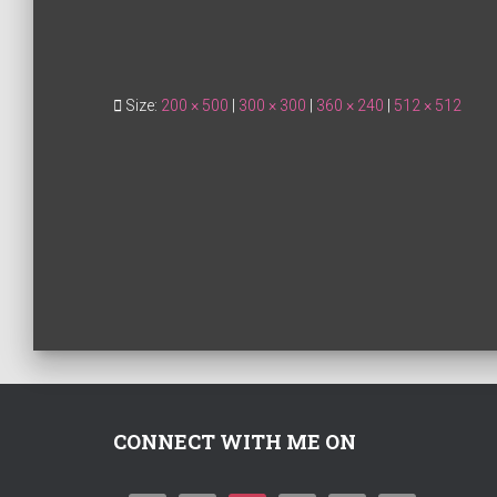
Size:
200 × 500
|
300 × 300
|
360 × 240
|
512 × 512
CONNECT WITH ME ON