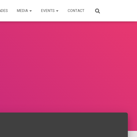
ADES
MEDIA
EVENTS
CONTACT