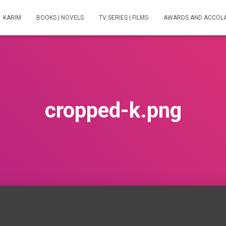
KARIM
BOOKS | NOVELS
TV SERIES | FILMS
AWARDS AND ACCOL
cropped-k.png