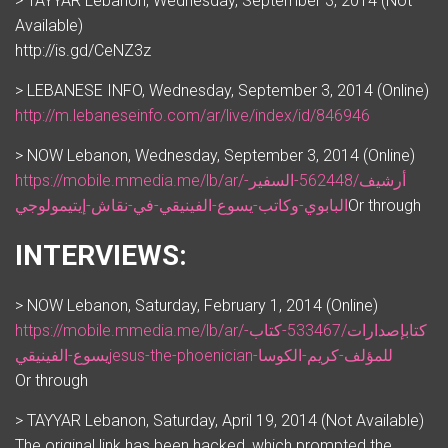
> TAYYAR Lebanon, Wednesday, September 3, 2014 (Not
Available)
http://is.gd/CeNZ3z
> LEBANESE INFO, Wednesday, September 3, 2014 (Online)
http://m.lebaneseinfo.com/ar/live/index/id/846946
> NOW Lebanon, Wednesday, September 3, 2014 (Online)
https://mobile.mmedia.me/lb/ar/أرشيف/562448-السفير-
البابوي-وكاتب-يسوع-الفينيقي-في-نقاش-إيتيمولوجي
Or through
INTERVIEWS:
> NOW Lebanon, Saturday, February 1, 2014 (Online)
https://mobile.mmedia.me/lb/ar/كتابإصدارات/533467-كتاب-
يسوع-الفينيقيjesus-the-phoenician-للمؤلف-كريم-الكوسا
Or through
> TAYYAR Lebanon, Saturday, April 19, 2014 (Not Available)
The original link has been hacked, which prompted the