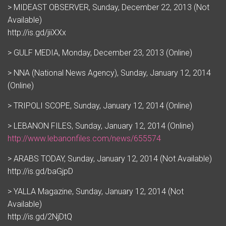
> MIDEAST OBSERVER, Sunday, December 22, 2013 (Not
Available)
http://is.gd/jiiXXx
> GULF MEDIA, Monday, December 23, 2013 (Online)
> NNA (National News Agency), Sunday, January 12, 2014
(Online)
> TRIPOLI SCOPE, Sunday, January 12, 2014 (Online)
> LEBANON FILES, Sunday, January 12, 2014 (Online)
http://www.lebanonfiles.com/news/655574
> ARABS TODAY, Sunday, January 12, 2014 (Not Available)
http://is.gd/baGjpD
> YALLA Magazine, Sunday, January 12, 2014 (Not
Available)
http://is.gd/2NjDtQ