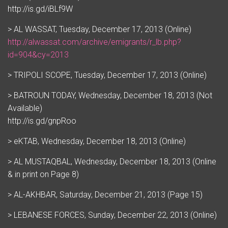
http://is.gd/iBLf9W
> AL WASSAT, Tuesday, December 17, 2013 (Online)
http://alwassat.com/archive/emigrants/r_lb.php?
id=904&cy=2013
> TRIPOLI SCOPE, Tuesday, December 17, 2013 (Online)
> BATROUN TODAY, Wednesday, December 18, 2013 (Not
Available)
http://is.gd/gnpRoo
> eKTAB, Wednesday, December 18, 2013 (Online)
> AL MUSTAQBAL, Wednesday, December 18, 2013 (Online
& in print on Page 8)
> AL-AKHBAR, Saturday, December 21, 2013 (Page 15)
> LEBANESE FORCES, Sunday, December 22, 2013 (Online)