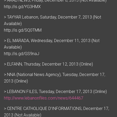
> ARAB NEWS, Friday, December 6, 2013 (Not Available)
http://is.gd/YG3HMX
> TAYYAR Lebanon, Saturday, December 7, 2013 (Not
Available)
http://is.gd/SQ0TMM
> EL MARADA, Wednesday, December 11, 2013 (Not
Available)
http://is.gd/GS9naJ
> ELFANN, Thursday, December 12, 2013 (Online)
> NNA (National News Agency), Tuesday, December 17,
2013 (Online)
> LEBANON FILES, Tuesday, December 17, 2013 (Online)
http://www.lebanonfiles.com/news/644467
> CENTRE CATHOLIQUE D’INFORMATIONS, December 17,
2013 (Not Available)