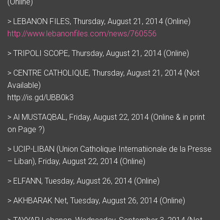
(Online)
> LEBANON FILES, Thursday, August 21, 2014 (Online)
http://www.lebanonfiles.com/news/760556
> TRIPOLI SCOPE, Thursday, August 21, 2014 (Online)
> CENTRE CATHOLIQUE, Thursday, August 21, 2014 (Not
Available)
http://is.gd/UBB0k3
> Al MUSTAQBAL, Friday, August 22, 2014 (Online & in print
on Page ?)
> UCIP-LIBAN (Union Catholique Internatiionale de la Presse
– Liban), Friday, August 22, 2014 (Online)
> ELFANN, Tuesday, August 26, 2014 (Online)
> AKHBARAK Net, Tuesday, August 26, 2014 (Online)