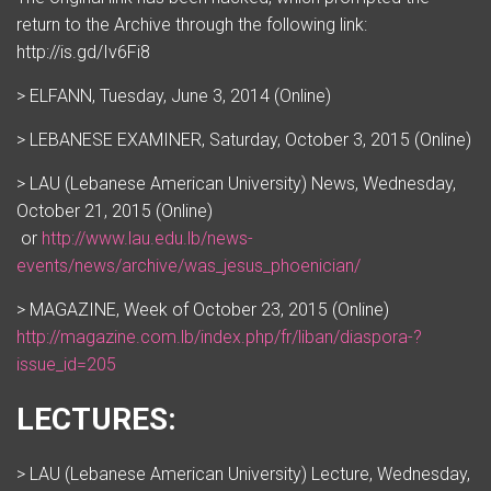
return to the Archive through the following link:
http://is.gd/Iv6Fi8
> ELFANN, Tuesday, June 3, 2014 (Online)
> LEBANESE EXAMINER, Saturday, October 3, 2015 (Online)
> LAU (Lebanese American University) News, Wednesday,
October 21, 2015 (Online)
or
http://www.lau.edu.lb/news-
events/news/archive/was_jesus_phoenician/
> MAGAZINE, Week of October 23, 2015 (Online)
http://magazine.com.lb/index.php/fr/liban/diaspora-?
issue_id=205
LECTURES:
> LAU (Lebanese American University) Lecture, Wednesday,