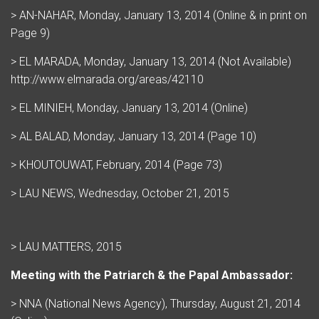
> AN-NAHAR, Monday, January 13, 2014 (Online & in print on
Page 9)
> EL MARADA, Monday, January 13, 2014 (Not Available)
http://www.elmarada.org/areas/42110
> EL MINIEH, Monday, January 13, 2014 (Online)
> AL BALAD, Monday, January 13, 2014 (Page 10)
> KHOUTOUWAT, February, 2014 (Page 73)
> LAU NEWS, Wednesday, October 21, 2015
> LAU MATTERS, 2015
Meeting with the Patriarch & the Papal Ambassador:
> NNA (National News Agency), Thursday, August 21, 2014