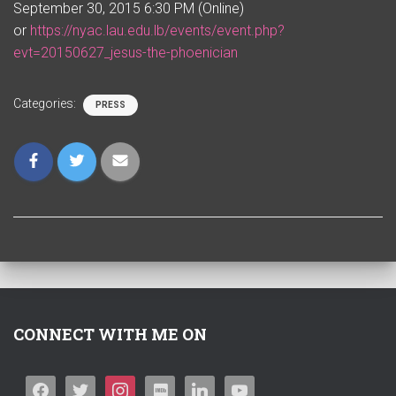
September 30, 2015 6:30 PM (Online)
or
https://nyac.lau.edu.lb/events/event.php?
evt=20150627_jesus-the-phoenician
Categories:
PRESS
CONNECT WITH ME ON
F
T
I
I
L
Y