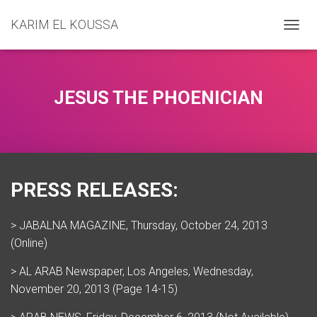
KARIM EL KOUSSA
T
O
G
G
L
JESUS THE PHOENICIAN
E
N
A
V
I
G
PRESS RELEASES:
A
T
I
> JABALNA MAGAZINE, Thursday, October 24, 2013
O
N
(Online)
> AL ARAB Newspaper, Los Angeles, Wednesday,
November 20, 2013 (Page 14-15)