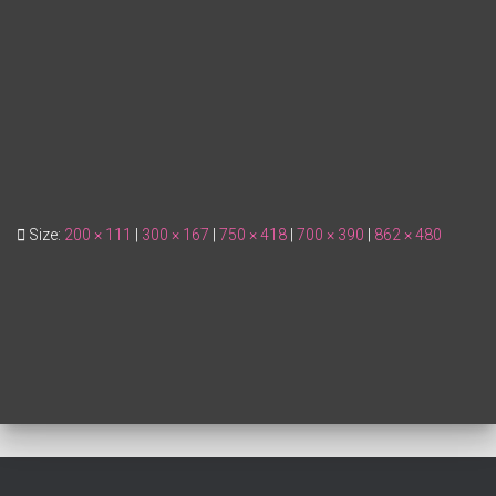
Size:
200 × 111
|
300 × 167
|
750 × 418
|
700 × 390
|
862 × 480