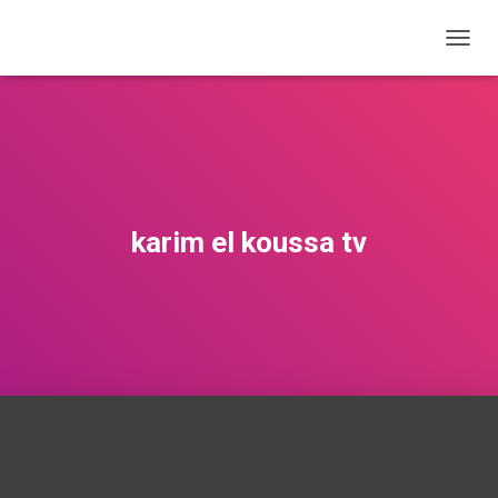
T
O
G
G
L
E
N
A
V
karim el koussa tv
I
G
A
T
I
O
N